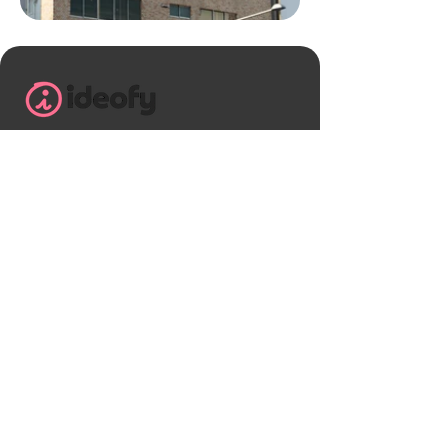
+91 9113241983
helloideofy@gmail.com
Ideofy , B block Shriram greenfield,
Budigere cross Mandur main road
Banglore, Karnataka - 560049