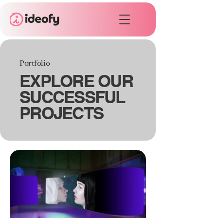
Portfolio
EXPLORE OUR
SUCCESSFUL
PROJECTS