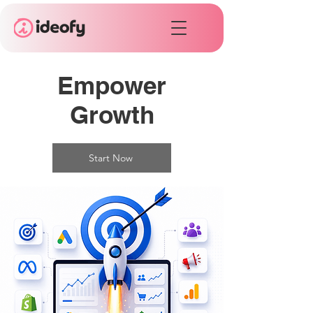
Empower
Growth
Start Now