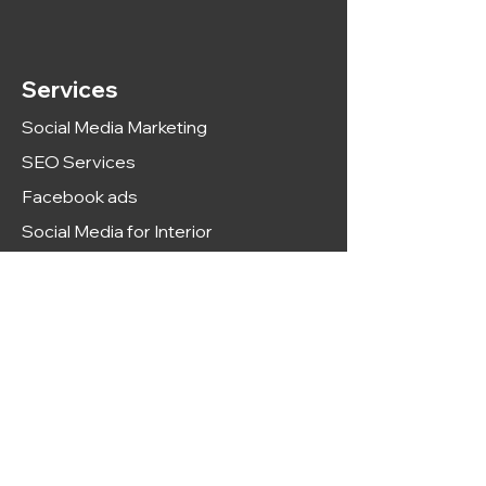
Services
Social Media Marketing
SEO Services
Facebook ads
Social Media for Interior
Social Media For Dental
Google ads
Meme Marketing
Web development
Adult SEO Services
PPC Services
SEO For Real Estate