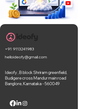
+91 9113241983
helloideofy@gmail.com
Ideofy , B block Shriram greenfield,
Budigere cross Mandur main road
Banglore, Karnataka - 560049