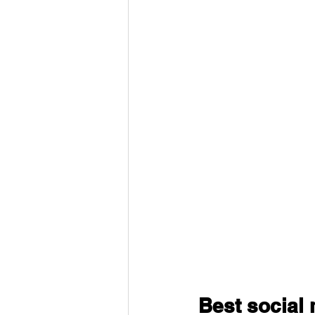
Best social 