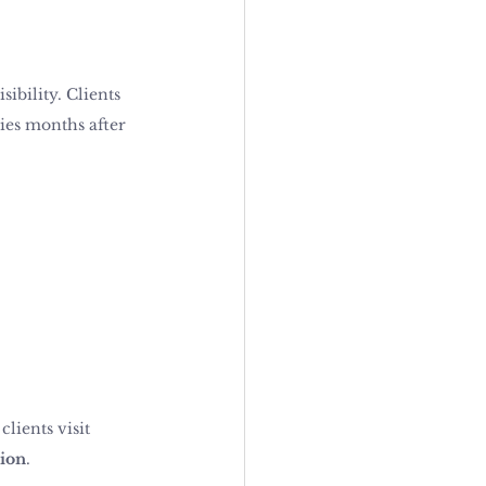
ibility. Clients 
ies months after 
lients visit 
tion
.