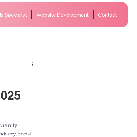
s Specialist
Website Development
Contact
2025
visually 
ndustry. Social 