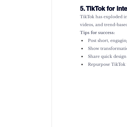
5. TikTok for int
TikTok has exploded in 
videos, and trend-base
Tips for success:
Post short, engagin
Show transformatio
Share quick design 
Repurpose TikTok v