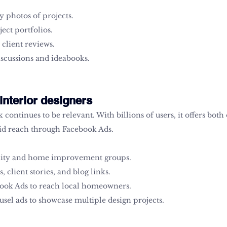
 photos of projects.
ject portfolios.
 client reviews.
iscussions and ideabooks.
interior designers
continues to be relevant. With billions of users, it offers both
id reach through Facebook Ads.
ity and home improvement groups.
, client stories, and blog links.
ook Ads to reach local homeowners.
sel ads to showcase multiple design projects.