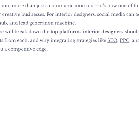
into more than just a communication tool—it’s now one of the
creative businesses. For interior designers, social media can act
hub, and lead generation machine.
 we will break down the 
top platforms interior designers shoul
 from each, and why integrating strategies like 
SEO
, 
PPC
, an
u a competitive edge.