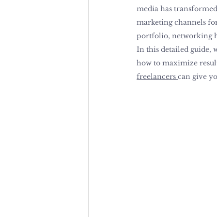
media has transformed 
marketing channels for 
portfolio, networking 
In this detailed guide,
how to maximize results
freelancers 
can give yo