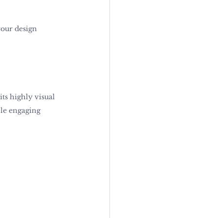
our design 
its highly visual 
ple engaging 