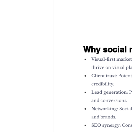
Why social m
Visual-first marke
thrive on visual pl
Client trust
: Poten
credibility.
Lead generation
: 
and conversions.
Networking
: Socia
and brands.
SEO synergy
: Con