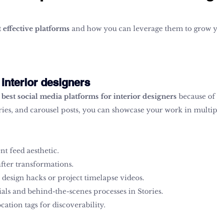
 effective platforms
 and how you can leverage them to grow y
 interior designers
 
best social media platforms for interior designers
 because of 
ories, and carousel posts, you can showcase your work in multi
nt feed aesthetic.
fter transformations.
 design hacks or project timelapse videos.
als and behind-the-scenes processes in Stories.
cation tags for discoverability.