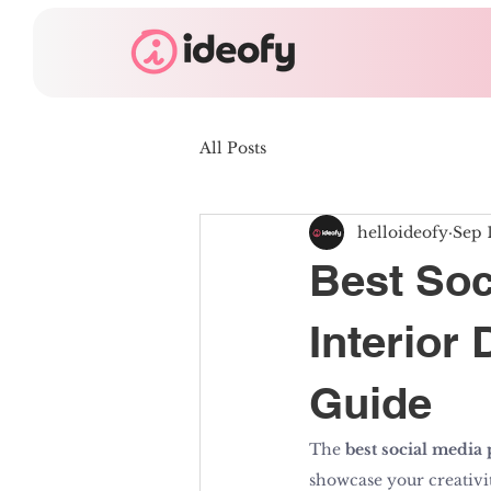
All Posts
helloideofy
Sep 
Best Soc
Interior
Guide
The 
best social media 
showcase your creativity