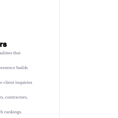
rs
alities that 
presence builds 
e client inquiries 
s, contractors, 
ch rankings.