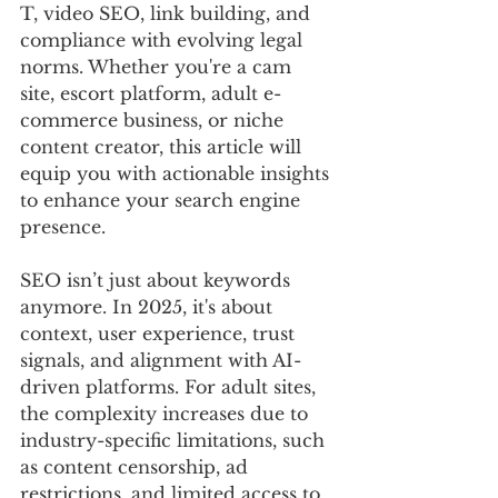
T, video SEO, link building, and 
compliance with evolving legal 
norms. Whether you're a cam 
site, escort platform, adult e-
commerce business, or niche 
content creator, this article will 
equip you with actionable insights 
to enhance your search engine 
presence.
SEO isn’t just about keywords 
anymore. In 2025, it's about 
context, user experience, trust 
signals, and alignment with AI-
driven platforms. For adult sites, 
the complexity increases due to 
industry-specific limitations, such 
as content censorship, ad 
restrictions, and limited access to 