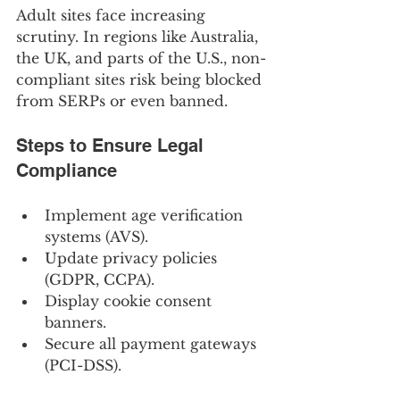
Adult sites face increasing 
scrutiny. In regions like Australia, 
the UK, and parts of the U.S., non-
compliant sites risk being blocked 
from SERPs or even banned.
Steps to Ensure Legal 
Compliance
Implement age verification 
systems (AVS).
Update privacy policies 
(GDPR, CCPA).
Display cookie consent 
banners.
Secure all payment gateways 
(PCI-DSS).