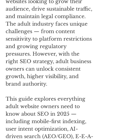
websites looking to grow their 
audience, drive sustainable traffic, 
and maintain legal compliance. 
The adult industry faces unique 
challenges — from content 
sensitivity to platform restrictions 
and growing regulatory 
pressures. However, with the 
right SEO strategy, adult business 
owners can unlock consistent 
growth, higher visibility, and 
brand authority.
This guide explores everything 
adult website owners need to 
know about SEO in 2025 — 
including mobile-first indexing, 
user intent optimization, AI-
driven search (AEO/GEO), E-E-A-