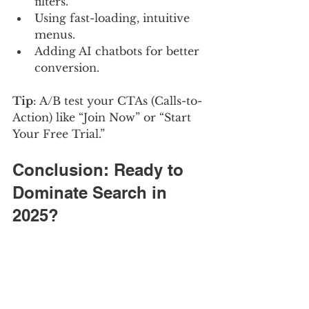
filters.
Using fast-loading, intuitive 
menus.
Adding AI chatbots for better 
conversion.
Tip
: A/B test your CTAs (Calls-to-
Action) like “Join Now” or “Start 
Your Free Trial.”
Conclusion: Ready to 
Dominate Search in 
2025?
Adult website SEO in 2025 is 
about more than keywords — it’s 
about strategy, compliance, 
usability, and staying ahead of AI 