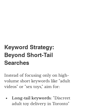
Keyword Strategy: 
Beyond Short-Tail 
Searches
Instead of focusing only on high-
volume short keywords like "adult 
videos" or "sex toys," aim for:
Long-tail keywords
: "Discreet 
adult toy delivery in Toronto"