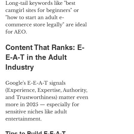
Long-tail keywords like "best 
camgirl sites for beginners" or 
"how to start an adult e-
commerce store legally" are ideal 
for AEO.
Content That Ranks: E-
E-A-T in the Adult 
Industry
Google's E-E-A-T signals 
(Experience, Expertise, Authority, 
and Trustworthiness) matter even 
more in 2025 — especially for 
sensitive niches like adult 
entertainment.
Tips to Build E-E-A-T