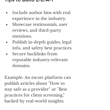
Include author bios with real 
experience in the industry.
Showcase testimonials, user 
reviews, and third-party 
mentions.
Publish in-depth guides, legal 
info, and safety best practices.
Secure backlinks from 
reputable industry-relevant 
domains.
Example: An escort platform can 
publish articles about "How to 
stay safe as a provider" or "Best 
practices for client screening," 
backed by real-world insights.