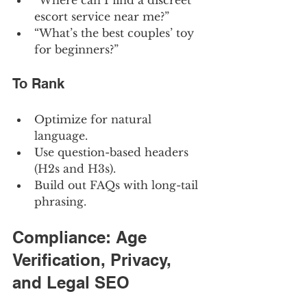
“Where can I find a discreet 
escort service near me?”
“What’s the best couples’ toy 
for beginners?”
To Rank
Optimize for natural 
language.
Use question-based headers 
(H2s and H3s).
Build out FAQs with long-tail 
phrasing.
Compliance: Age 
Verification, Privacy, 
and Legal SEO