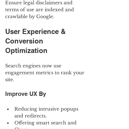
Ensure legal disclaimers and 
terms of use are indexed and 
crawlable by Google.
User Experience & 
Conversion 
Optimization
Search engines now use 
engagement metrics to rank your 
site.
Improve UX By
Reducing intrusive popups 
and redirects.
Offering smart search and 