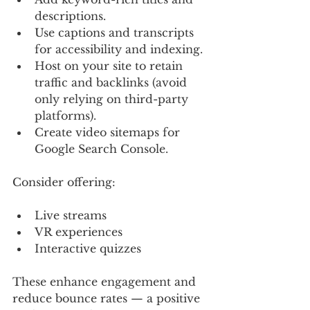
descriptions.
Use captions and transcripts 
for accessibility and indexing.
Host on your site to retain 
traffic and backlinks (avoid 
only relying on third-party 
platforms).
Create video sitemaps for 
Google Search Console.
Consider offering:
Live streams
VR experiences
Interactive quizzes
These enhance engagement and 
reduce bounce rates — a positive 