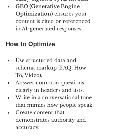
GEO (Generative Engine 
Optimization)
 ensures your 
content is cited or referenced 
in AI-generated responses.
How to Optimize
Use structured data and 
schema markup (FAQ, How-
To, Video).
Answer common questions 
clearly in headers and lists.
Write in a conversational tone 
that mimics how people speak.
Create content that 
demonstrates authority and 
accuracy.