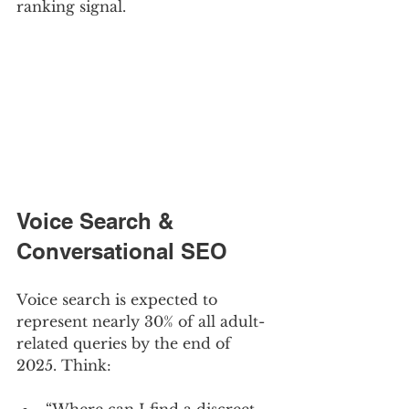
ranking signal.
Voice Search & 
Conversational SEO
Voice search is expected to 
represent nearly 30% of all adult-
related queries by the end of 
2025. Think: