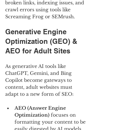
broken links, indexing issues, and 
crawl errors using tools like 
Screaming Frog or SEMrush.
Generative Engine 
Optimization (GEO) & 
AEO for Adult Sites
As generative AI tools like 
ChatGPT, Gemini, and Bing 
Copilot become gateways to 
content, adult websites must 
adapt to a new form of SEO:
AEO (Answer Engine 
Optimization)
 focuses on 
formatting your content to be 
easily digested by AI models.