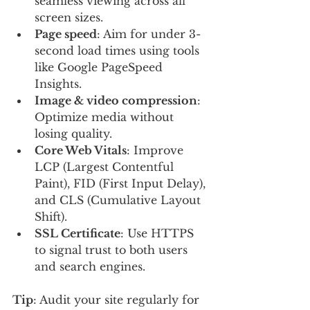
seamless viewing across all 
screen sizes.
Page speed
: Aim for under 3-
second load times using tools 
like Google PageSpeed 
Insights.
Image & video compression
: 
Optimize media without 
losing quality.
Core Web Vitals
: Improve 
LCP (Largest Contentful 
Paint), FID (First Input Delay), 
and CLS (Cumulative Layout 
Shift).
SSL Certificate
: Use HTTPS 
to signal trust to both users 
and search engines.
Tip
: Audit your site regularly for 