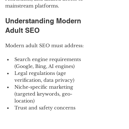
mainstream platforms.
Understanding Modern 
Adult SEO
Modern adult SEO must address:
Search engine requirements 
(Google, Bing, AI engines)
Legal regulations (age 
verification, data privacy)
Niche-specific marketing 
(targeted keywords, geo-
location)
Trust and safety concerns