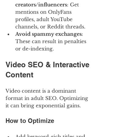
creators/influencers
: Get 
mentions on OnlyFans 
profiles, adult YouTube 
channels, or Reddit threads.
Avoid spammy exchanges
: 
These can result in penalties 
or de-indexing.
Video SEO & Interactive 
Content
Video content is a dominant 
format in adult SEO. Optimizing 
it can bring exponential gains.
How to Optimize
Add keyword-rich titles and 