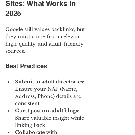
Sites: What Works in 
2025
Google still values backlinks, but 
they must come from relevant, 
high-quality, and adult-friendly 
sources.
Best Practices
Submit to adult directories
: 
Ensure your NAP (Name, 
Address, Phone) details are 
consistent.
Guest post on adult blogs
: 
Share valuable insight while 
linking back.
Collaborate with 