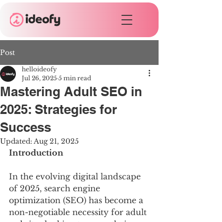
Post
helloideofy
Jul 26, 2025
5 min read
Mastering Adult SEO in
2025: Strategies for
Success
Updated:
Aug 21, 2025
Introduction
In the evolving digital landscape 
of 2025, search engine 
optimization (SEO) has become a 
non-negotiable necessity for adult 