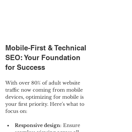
Mobile-First & Technical 
SEO: Your Foundation 
for Success
With over 80% of adult website 
traffic now coming from mobile 
devices, optimizing for mobile is 
your first priority. Here's what to 
focus on:
Responsive design
: Ensure 