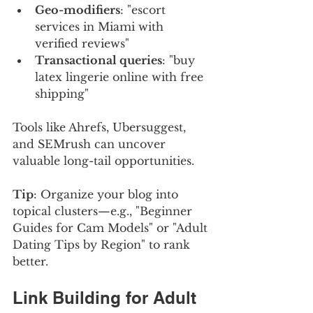
Geo-modifiers
: "escort 
services in Miami with 
verified reviews"
Transactional queries
: "buy 
latex lingerie online with free 
shipping"
Tools like Ahrefs, Ubersuggest, 
and SEMrush can uncover 
valuable long-tail opportunities.
Tip
: Organize your blog into 
topical clusters—e.g., "Beginner 
Guides for Cam Models" or "Adult 
Dating Tips by Region" to rank 
better.
Link Building for Adult 