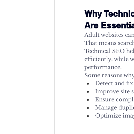
Why Technic
Are Essenti
Adult websites can’
That means search 
Technical SEO hel
efficiently, while
performance.
Some reasons why
Detect and fix
Improve site 
Ensure compli
Manage duplic
Optimize imag