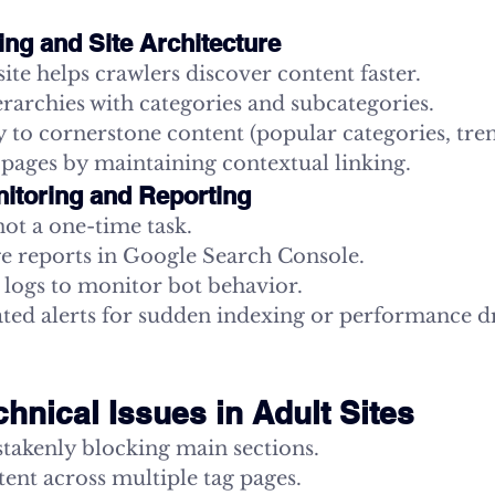
king and Site Architecture
site helps crawlers discover content faster.
erarchies with categories and subcategories.
y to cornerstone content (popular categories, tre
pages by maintaining contextual linking.
itoring and Reporting
ot a one-time task.
e reports in Google Search Console.
 logs to monitor bot behavior.
ted alerts for sudden indexing or performance d
nical Issues in Adult Sites
stakenly blocking main sections.
ent across multiple tag pages.