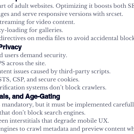
art of adult websites. Optimizing it boosts both
es and serve responsive versions with srcset.
streaming for video content.
-loading for galleries.
irectives on media files to avoid accidental bloc
Privacy
d users demand security.
 across the site.
ent issues caused by third-party scripts.
S, CSP, and secure cookies.
ification systems don’t block crawlers.
tials, and Age-Gating
is mandatory, but it must be implemented carefull
that don’t block search engines.
een interstitials that degrade mobile UX.
engines to crawl metadata and preview content whe