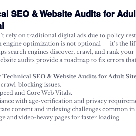
al SEO & Website Audits for Adult
al
t rely on traditional digital ads due to policy rest
engine optimization is not optional — it’s the life
ps search engines discover, crawl, and rank your 
 website audits provide a roadmap to fix errors that
 
Technical SEO & Website Audits for Adult Sit
 crawl-blocking issues.
speed and Core Web Vitals.
ance with age-verification and privacy requirem
ate content and indexing challenges common in 
e and video-heavy pages for faster loading.