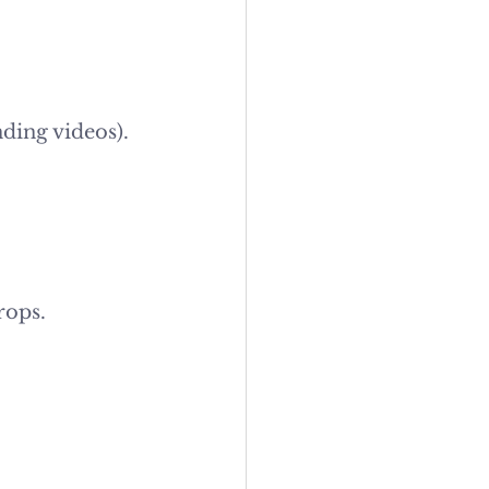
nding videos).
rops.