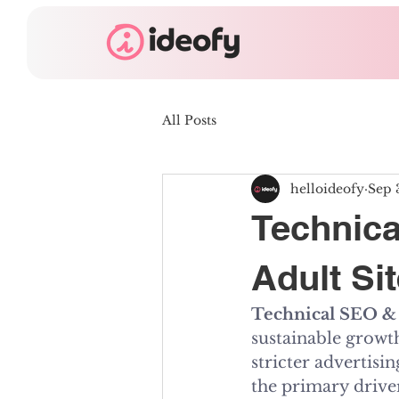
All Posts
helloideofy
Sep 
Technica
Adult Si
Technical SEO & 
sustainable growth
stricter advertisi
the primary driver