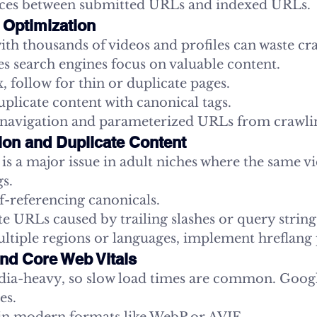
nces between submitted URLs and indexed URLs.
 Optimization
with thousands of videos and profiles can waste cr
s search engines focus on valuable content.
 follow for thin or duplicate pages.
plicate content with canonical tags.
 navigation and parameterized URLs from crawli
tion and Duplicate Content
is a major issue in adult niches where the same v
s.
f-referencing canonicals.
e URLs caused by trailing slashes or query string
ultiple regions or languages, implement hreflang
nd Core Web Vitals
edia-heavy, so slow load times are common. Goog
es.