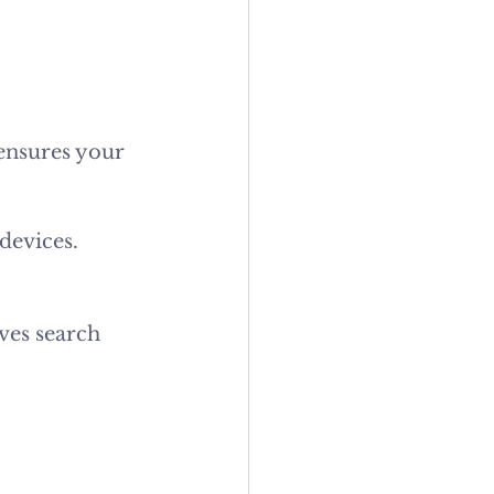
ensures your 
devices.
ves search 