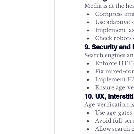
Media is at the he
Compress imag
Use adaptive 
Implement lazy
Check robots d
9. Security and 
Search engines an
Enforce HTTPS
Fix mixed-cont
Implement HST
Ensure age-ver
10. UX, Intersti
Age-verification 
Use age-gates 
Avoid full-scr
Allow search 