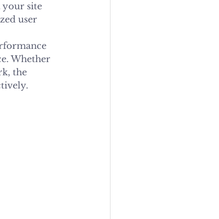
your site 
zed user 
erformance 
ce. Whether 
k, the 
tively.