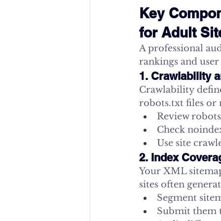
Key Compone
for Adult Si
A professional aud
rankings and user
1. Crawlability
Crawlability defi
robots.txt files o
Review robots.
Check noindex
Use site crawl
2. Index Cover
Your XML sitemaps
sites often genera
Segment sitema
Submit them 