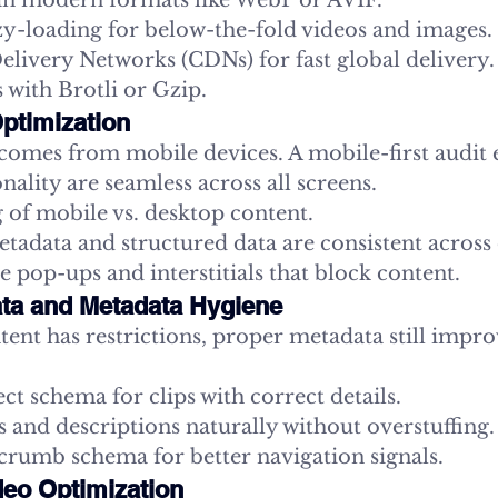
in modern formats like WebP or AVIF.
y-loading for below-the-fold videos and images.
livery Networks (CDNs) for fast global delivery.
 with Brotli or Gzip.
Optimization
 comes from mobile devices. A mobile-first audit 
nality are seamless across all screens.
 of mobile vs. desktop content.
tadata and structured data are consistent across 
e pop-ups and interstitials that block content.
ata and Metadata Hygiene
tent has restrictions, proper metadata still impro
t schema for clips with correct details.
s and descriptions naturally without overstuffing.
crumb schema for better navigation signals.
deo Optimization