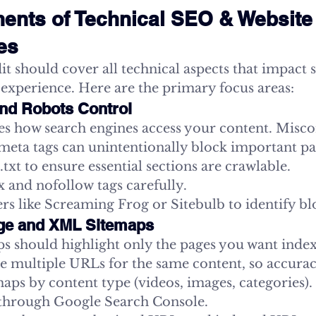
nts of Technical SEO & Website 
tes
it should cover all technical aspects that impact 
 experience. Here are the primary focus areas:
 and Robots Control
nes how search engines access your content. Misco
r meta tags can unintentionally block important pa
txt to ensure essential sections are crawlable.
 and nofollow tags carefully.
ers like Screaming Frog or Sitebulb to identify b
age and XML Sitemaps
 should highlight only the pages you want index
te multiple URLs for the same content, so accuracy
ps by content type (videos, images, categories).
through Google Search Console.