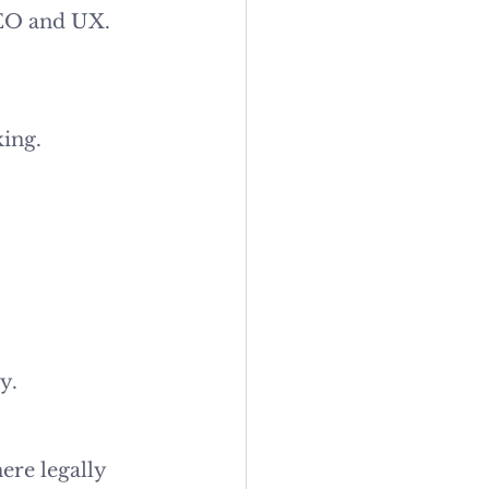
 SEO and UX.
king.
y.
re legally 