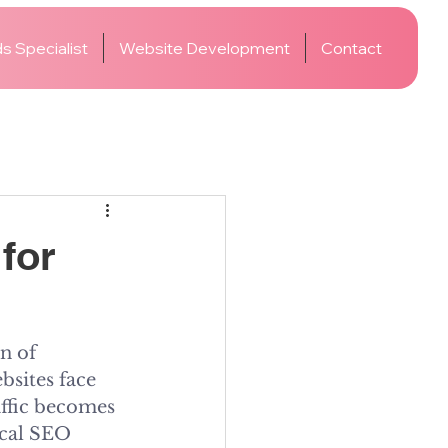
s Specialist
Website Development
Contact
for
n of 
bsites face 
affic becomes 
ical SEO 