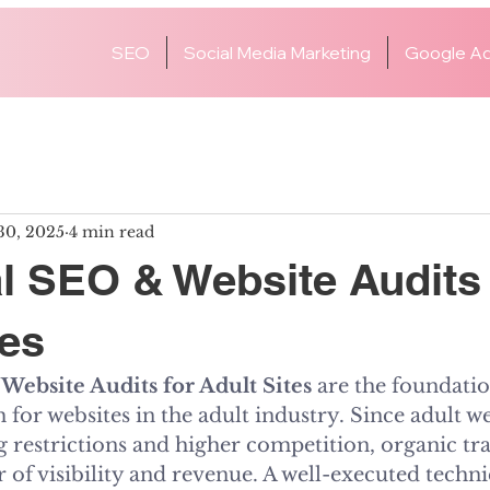
SEO
Social Media Marketing
Google Ad
30, 2025
4 min read
l SEO & Website Audits 
tes
Website Audits for Adult Sites
 are the foundatio
 for websites in the adult industry. Since adult we
ng restrictions and higher competition, organic tr
 of visibility and revenue. A well-executed techn