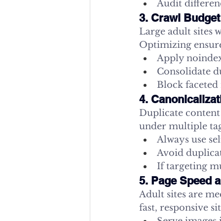
Audit differe
3. Crawl Budget
Large adult sites 
Optimizing ensure
Apply noindex,
Consolidate du
Block faceted
4. Canonicaliza
Duplicate content 
under multiple tag
Always use sel
Avoid duplicat
If targeting m
5. Page Speed a
Adult sites are m
fast, responsive sit