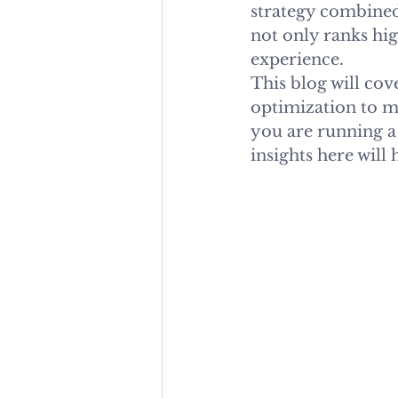
strategy combined
not only ranks hig
experience.
This blog will co
optimization to m
you are running a 
insights here will 