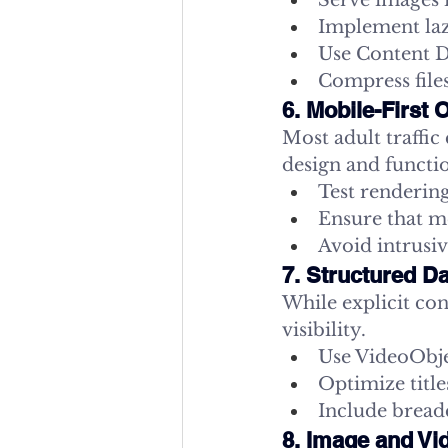
Serve images 
Implement laz
Use Content De
Compress files
6. Mobile-First 
Most adult traffic
design and functio
Test rendering
Ensure that me
Avoid intrusiv
7. Structured D
While explicit con
visibility.
Use VideoObjec
Optimize title
Include bread
8. Image and Vi