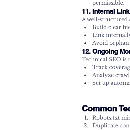
permissible.
11. Internal Lin
A well-structured 
Build clear hi
Link internall
Avoid orphan 
12. Ongoing Mon
Technical SEO is n
Track coverag
Analyze crawl
Set up automa
Common Tech
Robots.txt mi
Duplicate cont