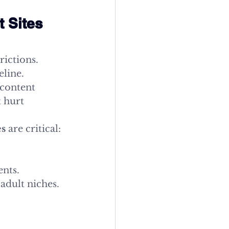
 Sites 
rictions. 
line. 
content 
 hurt 
es
 are critical:
ents.
adult niches.