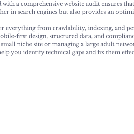
 with a comprehensive website audit ensures that 
her in search engines but also provides an optimi
ver everything from crawlability, indexing, and p
obile-first design, structured data, and complian
small niche site or managing a large adult networ
help you identify technical gaps and fix them effec