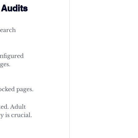
Audits 
search 
nfigured 
ges.
locked pages.
ed. Adult 
 is crucial.