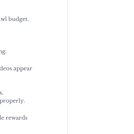
awl budget. 
ng.
ideos appear 
s.
 properly.
le rewards 