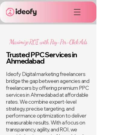
Maximize ROI with Pay-Per-Click Ads
Trusted PPC Services in
Ahmedabad
Ideofy Digital marketing freelancers
bridge the gap between agencies and
freelancers by offering premium PPC
services in Ahmedabad at affordable
rates. We combine expert-level
strategy, precise targeting, and
performance optimization to deliver
measurable results. With a focus on
transparency, agility, and ROI, we