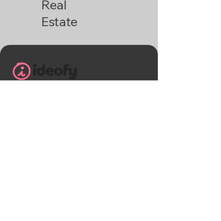
Real
Estate
+91 9113241983
helloideofy@gmail.com
Ideofy , B block Shriram greenfield,
Budigere cross Mandur main road
Banglore, Karnataka - 560049