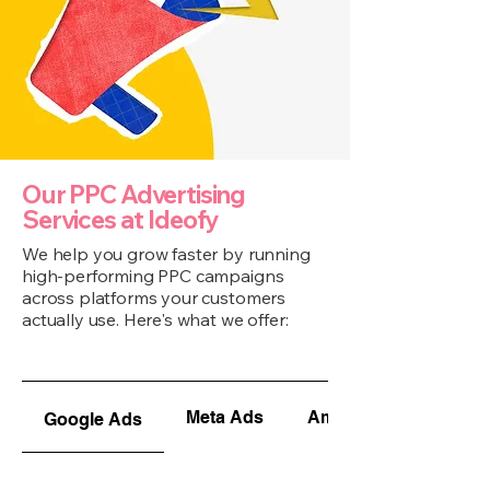
Our PPC Advertising
Services at Ideofy
We help you grow faster by running
high-performing PPC campaigns
across platforms your customers
actually use. Here's what we offer:
Meta Ads
Amazon Ads
Google Ads