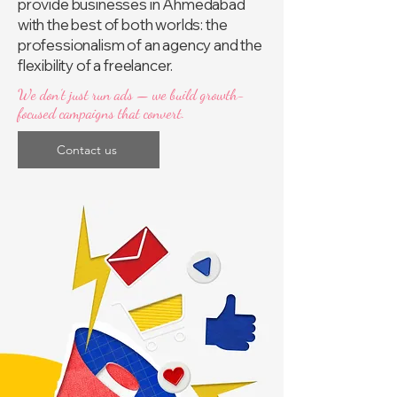
provide businesses in Ahmedabad
with the best of both worlds: the
professionalism of an agency and the
flexibility of a freelancer.
We don’t just run ads — we build growth-
focused campaigns that convert.
Contact us